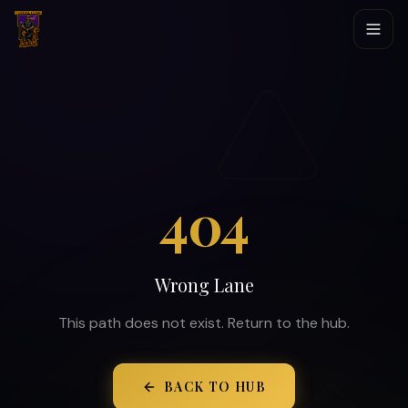
404
Wrong Lane
This path does not exist. Return to the hub.
BACK TO HUB