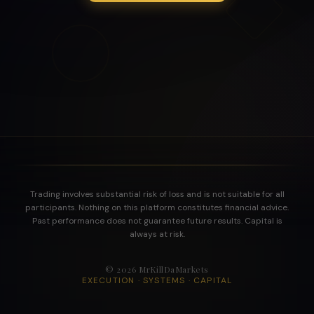
Trading involves substantial risk of loss and is not suitable for all
participants. Nothing on this platform constitutes financial advice.
Past performance does not guarantee future results. Capital is
always at risk.
©
2026
MrKillDaMarkets
EXECUTION · SYSTEMS · CAPITAL