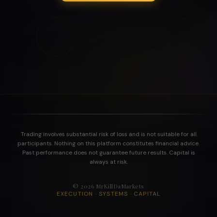
Trading involves substantial risk of loss and is not suitable for all
participants. Nothing on this platform constitutes financial advice.
Past performance does not guarantee future results. Capital is
always at risk.
©
2026
MrKillDaMarkets
EXECUTION · SYSTEMS · CAPITAL