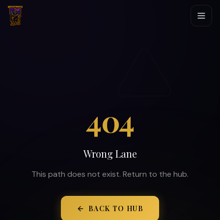
404
Wrong Lane
This path does not exist. Return to the hub.
BACK TO HUB