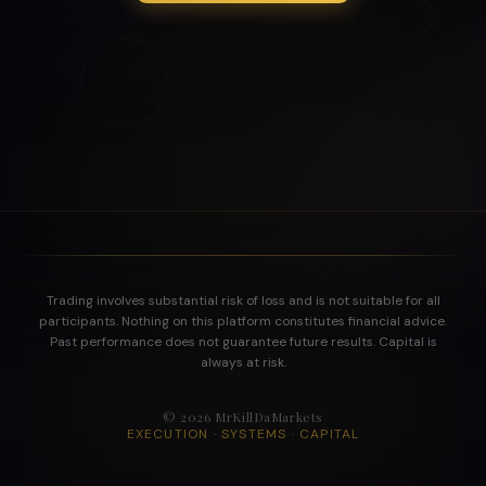
Trading involves substantial risk of loss and is not suitable for all
participants. Nothing on this platform constitutes financial advice.
Past performance does not guarantee future results. Capital is
always at risk.
©
2026
MrKillDaMarkets
EXECUTION · SYSTEMS · CAPITAL