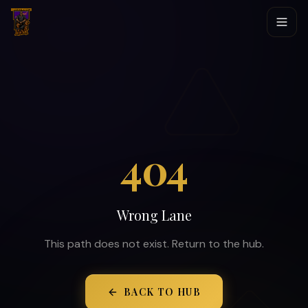
404
Wrong Lane
This path does not exist. Return to the hub.
BACK TO HUB