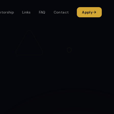
torship
Links
FAQ
Contact
Apply