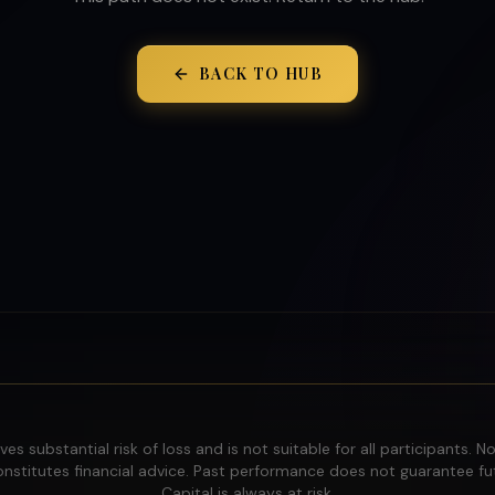
BACK TO HUB
ves substantial risk of loss and is not suitable for all participants. N
nstitutes financial advice. Past performance does not guarantee fut
Capital is always at risk.