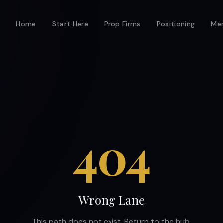
Home
Start Here
Prop Firms
Positioning
Men
404
Wrong Lane
This path does not exist. Return to the hub.