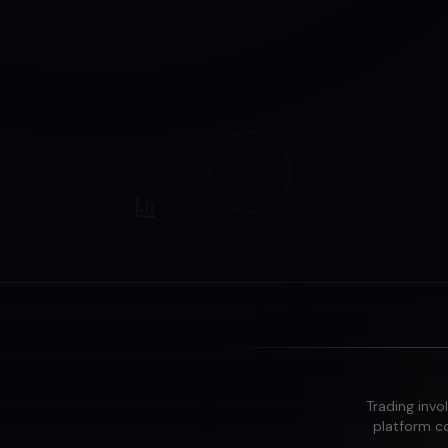
Trading invol
platform co