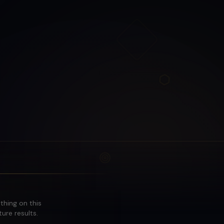
othing on this
ure results.