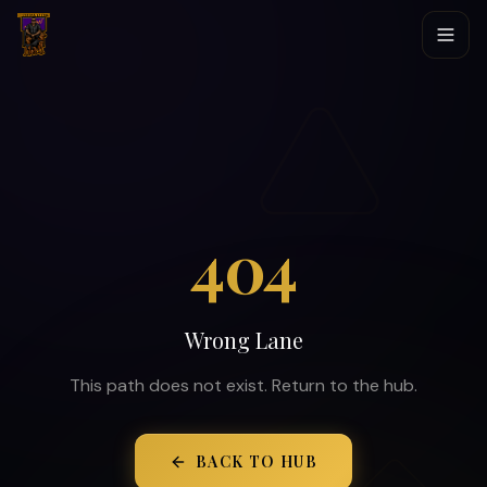
404
Wrong Lane
This path does not exist. Return to the hub.
BACK TO HUB