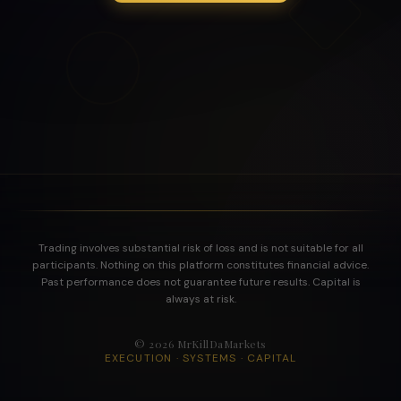
Trading involves substantial risk of loss and is not suitable for all
participants. Nothing on this platform constitutes financial advice.
Past performance does not guarantee future results. Capital is
always at risk.
©
2026
MrKillDaMarkets
EXECUTION · SYSTEMS · CAPITAL