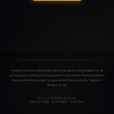
Trading involves substantial risk of loss and is not suitable for all
participants. Nothing on this platform constitutes financial advice.
Past performance does not guarantee future results. Capital is
always at risk.
©
2026
MrKillDaMarkets
EXECUTION · SYSTEMS · CAPITAL