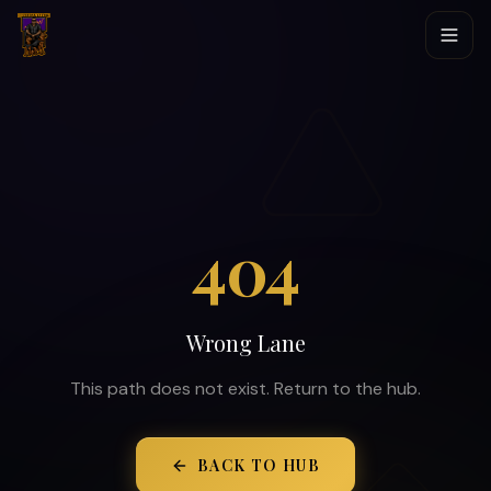
404
Wrong Lane
This path does not exist. Return to the hub.
BACK TO HUB