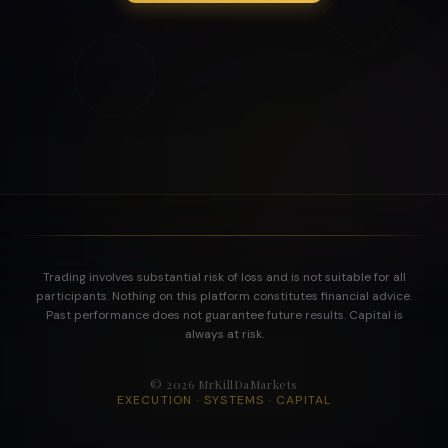
Trading involves substantial risk of loss and is not suitable for all
participants. Nothing on this platform constitutes financial advice.
Past performance does not guarantee future results. Capital is
always at risk.
©
2026
MrKillDaMarkets
EXECUTION · SYSTEMS · CAPITAL