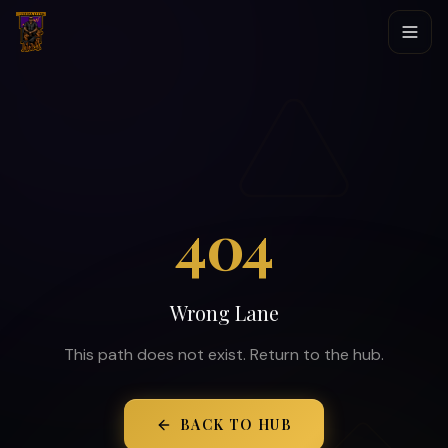
404
Wrong Lane
This path does not exist. Return to the hub.
BACK TO HUB