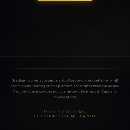
Trading involves substantial risk of loss and is not suitable for all
participants. Nothing on this platform constitutes financial advice.
Past performance does not guarantee future results. Capital is
always at risk.
©
2026
MrKillDaMarkets
EXECUTION · SYSTEMS · CAPITAL