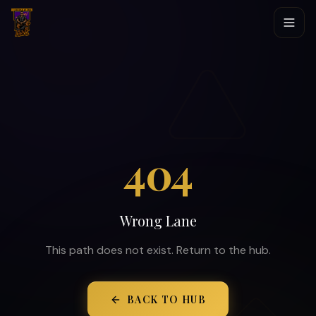
404
Wrong Lane
This path does not exist. Return to the hub.
BACK TO HUB