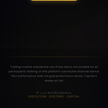
Trading involves substantial risk of loss and is not suitable for all
participants. Nothing on this platform constitutes financial advice.
Past performance does not guarantee future results. Capital is
always at risk.
©
2026
MrKillDaMarkets
EXECUTION · SYSTEMS · CAPITAL