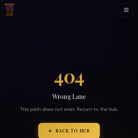
404
Wrong Lane
This path does not exist. Return to the hub.
BACK TO HUB