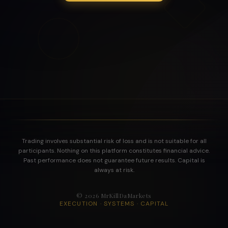
Trading involves substantial risk of loss and is not suitable for all
participants. Nothing on this platform constitutes financial advice.
Past performance does not guarantee future results. Capital is
always at risk.
©
2026
MrKillDaMarkets
EXECUTION · SYSTEMS · CAPITAL