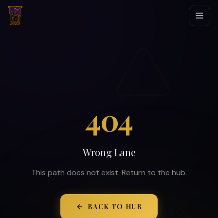
404
Wrong Lane
This path does not exist. Return to the hub.
BACK TO HUB