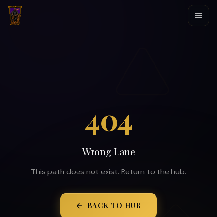
404
Wrong Lane
This path does not exist. Return to the hub.
BACK TO HUB