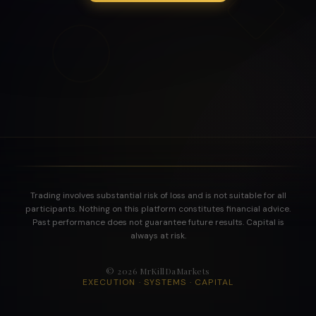
Trading involves substantial risk of loss and is not suitable for all
participants. Nothing on this platform constitutes financial advice.
Past performance does not guarantee future results. Capital is
always at risk.
©
2026
MrKillDaMarkets
EXECUTION · SYSTEMS · CAPITAL