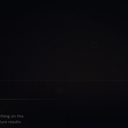
othing on this
ure results.