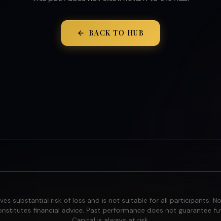
BACK TO HUB
ves substantial risk of loss and is not suitable for all participants. N
nstitutes financial advice. Past performance does not guarantee fut
Capital is always at risk.