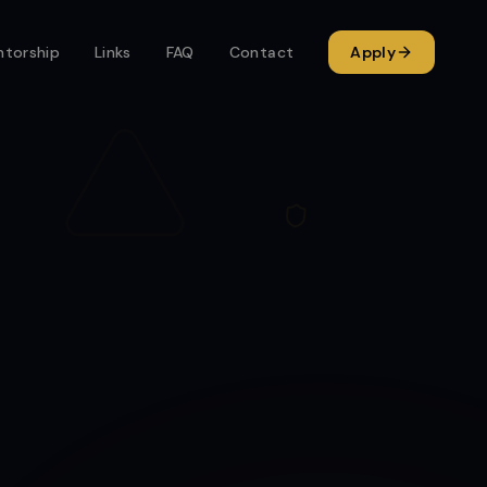
torship
Links
FAQ
Contact
Apply