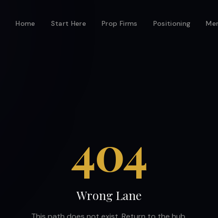
Home
Start Here
Prop Firms
Positioning
Men
404
Wrong Lane
This path does not exist. Return to the hub.