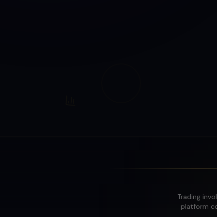
Trading invol
platform co