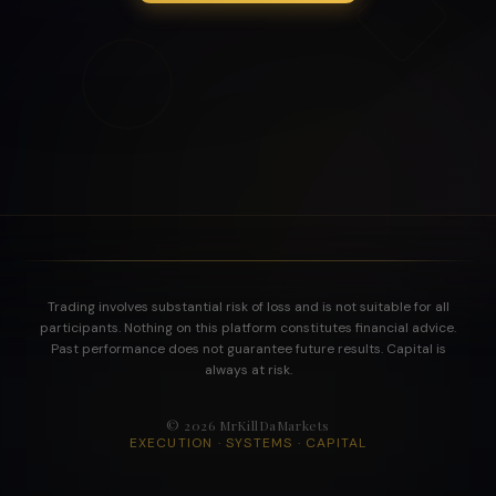
Trading involves substantial risk of loss and is not suitable for all
participants. Nothing on this platform constitutes financial advice.
Past performance does not guarantee future results. Capital is
always at risk.
©
2026
MrKillDaMarkets
EXECUTION · SYSTEMS · CAPITAL