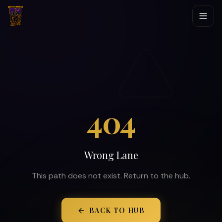
404
Wrong Lane
This path does not exist. Return to the hub.
BACK TO HUB