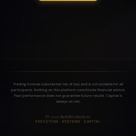
Trading involves substantial risk of loss and is not suitable for all
participants. Nothing on this platform constitutes financial advice.
Past performance does not guarantee future results. Capital is
always at risk.
©
2026
MrKillDaMarkets
EXECUTION · SYSTEMS · CAPITAL