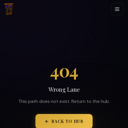
404
Wrong Lane
This path does not exist. Return to the hub.
BACK TO HUB