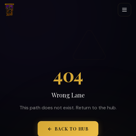
404
Wrong Lane
This path does not exist. Return to the hub.
BACK TO HUB