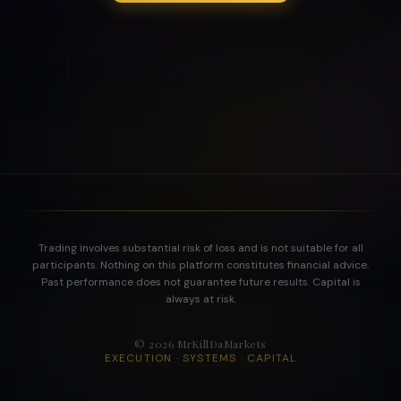
Trading involves substantial risk of loss and is not suitable for all
participants. Nothing on this platform constitutes financial advice.
Past performance does not guarantee future results. Capital is
always at risk.
©
2026
MrKillDaMarkets
EXECUTION · SYSTEMS · CAPITAL