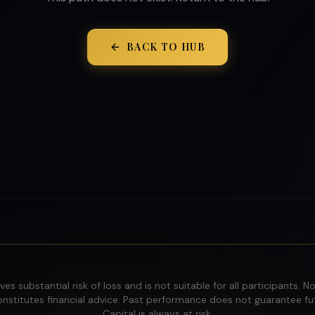
BACK TO HUB
ves substantial risk of loss and is not suitable for all participants. N
nstitutes financial advice. Past performance does not guarantee fut
Capital is always at risk.