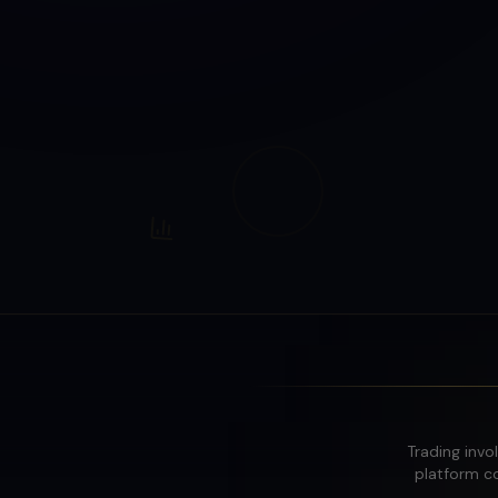
Trading invol
platform co