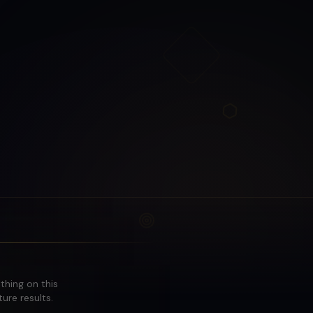
othing on this
ure results.