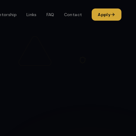
torship
Links
FAQ
Contact
Apply