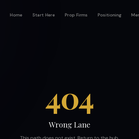
Home
Start Here
Prop Firms
Positioning
Men
404
Wrong Lane
This path does not exist. Return to the hub.