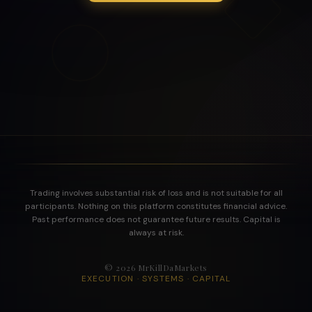
Trading involves substantial risk of loss and is not suitable for all
participants. Nothing on this platform constitutes financial advice.
Past performance does not guarantee future results. Capital is
always at risk.
©
2026
MrKillDaMarkets
EXECUTION · SYSTEMS · CAPITAL