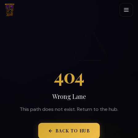
404
Wrong Lane
This path does not exist. Return to the hub.
BACK TO HUB