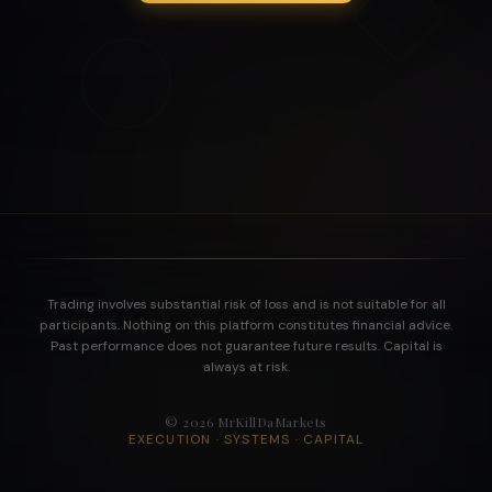
Trading involves substantial risk of loss and is not suitable for all
participants. Nothing on this platform constitutes financial advice.
Past performance does not guarantee future results. Capital is
always at risk.
©
2026
MrKillDaMarkets
EXECUTION · SYSTEMS · CAPITAL