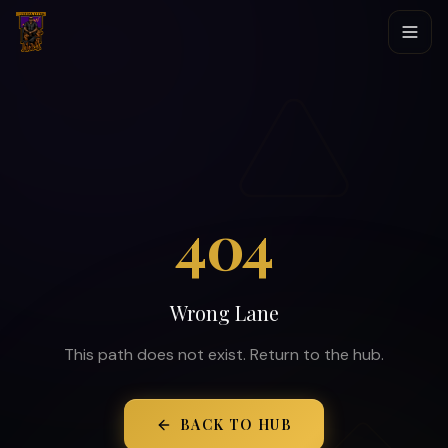
404
Wrong Lane
This path does not exist. Return to the hub.
BACK TO HUB