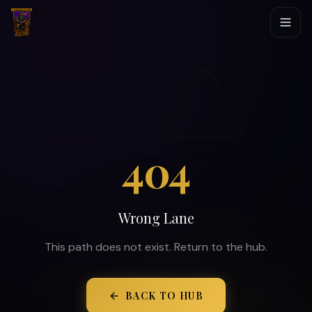
404
Wrong Lane
This path does not exist. Return to the hub.
BACK TO HUB