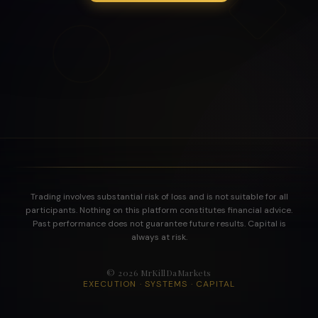
Trading involves substantial risk of loss and is not suitable for all
participants. Nothing on this platform constitutes financial advice.
Past performance does not guarantee future results. Capital is
always at risk.
©
2026
MrKillDaMarkets
EXECUTION · SYSTEMS · CAPITAL