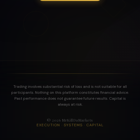
Trading involves substantial risk of loss and is not suitable for all
participants. Nothing on this platform constitutes financial advice.
Past performance does not guarantee future results. Capital is
always at risk.
©
2026
MrKillDaMarkets
EXECUTION · SYSTEMS · CAPITAL