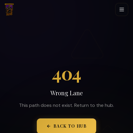
404
Wrong Lane
This path does not exist. Return to the hub.
BACK TO HUB