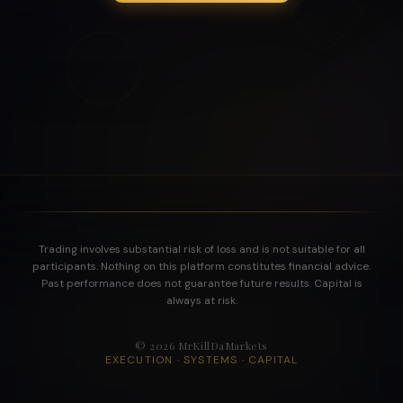
Trading involves substantial risk of loss and is not suitable for all
participants. Nothing on this platform constitutes financial advice.
Past performance does not guarantee future results. Capital is
always at risk.
©
2026
MrKillDaMarkets
EXECUTION · SYSTEMS · CAPITAL