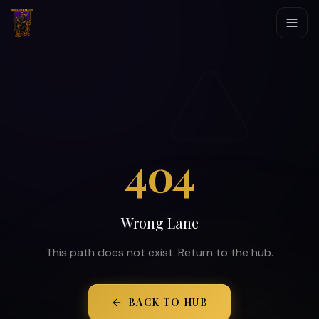
404
Wrong Lane
This path does not exist. Return to the hub.
BACK TO HUB