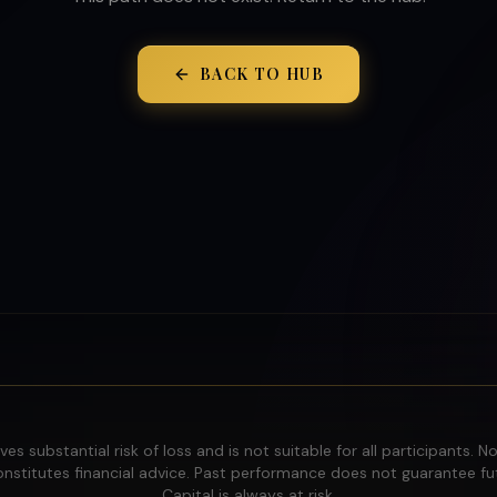
BACK TO HUB
ves substantial risk of loss and is not suitable for all participants. N
nstitutes financial advice. Past performance does not guarantee fut
Capital is always at risk.