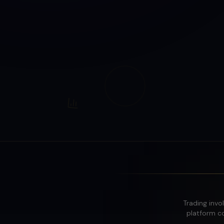
Trading invol
platform co