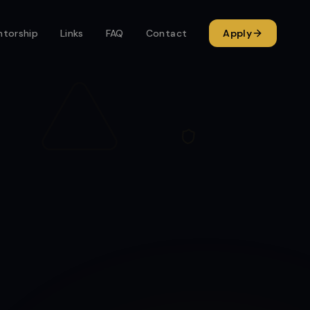
torship
Links
FAQ
Contact
Apply