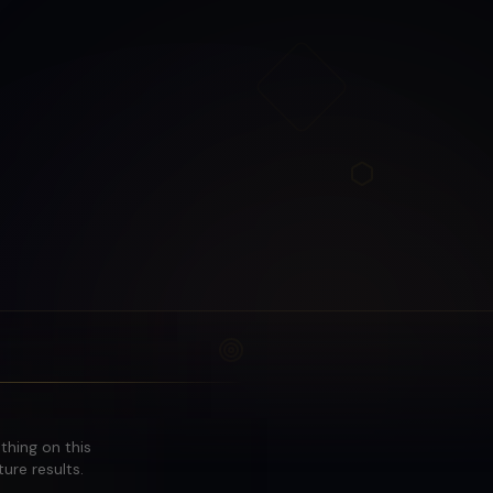
othing on this
ure results.