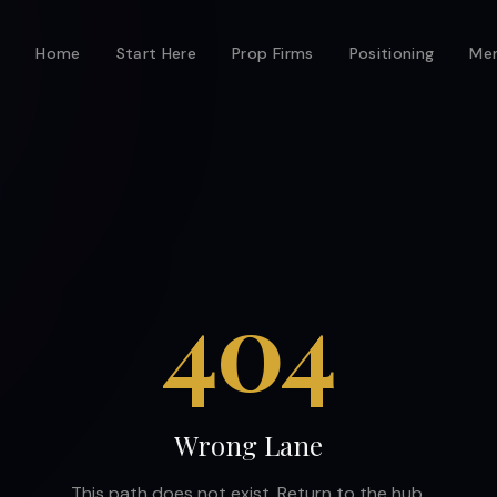
Home
Start Here
Prop Firms
Positioning
Men
404
Wrong Lane
This path does not exist. Return to the hub.