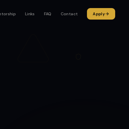
torship
Links
FAQ
Contact
Apply