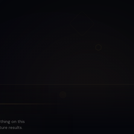
othing on this
ure results.