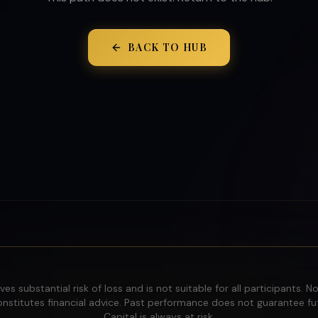
BACK TO HUB
ves substantial risk of loss and is not suitable for all participants. N
nstitutes financial advice. Past performance does not guarantee fut
Capital is always at risk.