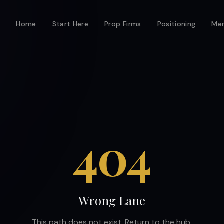
Home
Start Here
Prop Firms
Positioning
Men
404
Wrong Lane
This path does not exist. Return to the hub.