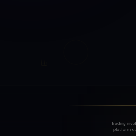
Trading invol
platform co