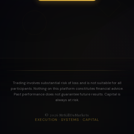
Trading involves substantial risk of loss and is not suitable for all
participants. Nothing on this platform constitutes financial advice.
Past performance does not guarantee future results. Capital is
always at risk.
©
2026
MrKillDaMarkets
EXECUTION · SYSTEMS · CAPITAL