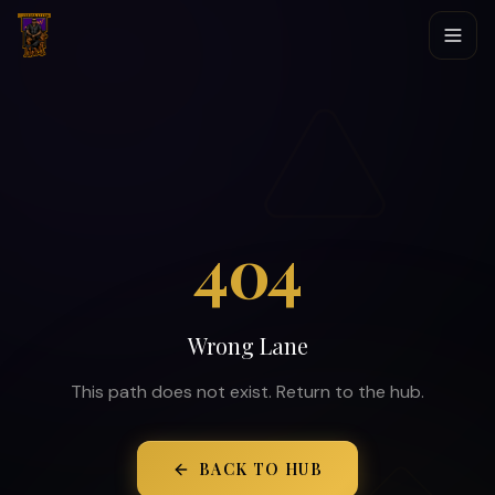
404
Wrong Lane
This path does not exist. Return to the hub.
BACK TO HUB