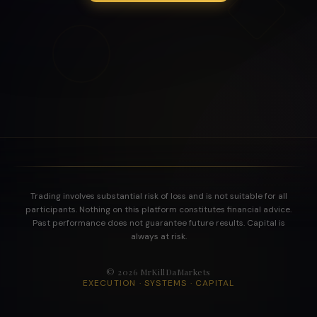
Trading involves substantial risk of loss and is not suitable for all
participants. Nothing on this platform constitutes financial advice.
Past performance does not guarantee future results. Capital is
always at risk.
©
2026
MrKillDaMarkets
EXECUTION · SYSTEMS · CAPITAL