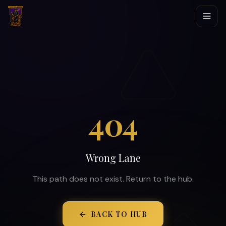
404
Wrong Lane
This path does not exist. Return to the hub.
BACK TO HUB