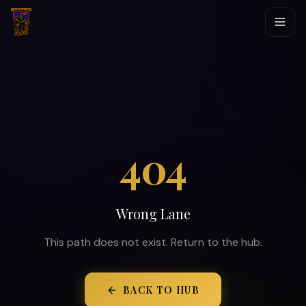
404
Wrong Lane
This path does not exist. Return to the hub.
BACK TO HUB