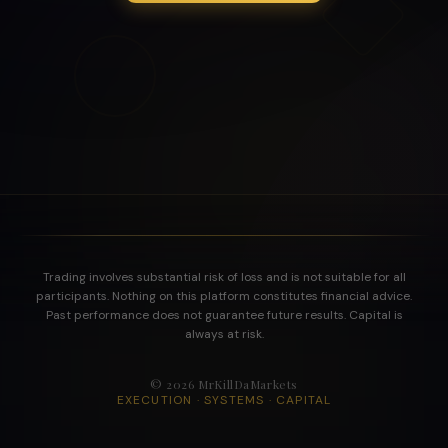
Trading involves substantial risk of loss and is not suitable for all
participants. Nothing on this platform constitutes financial advice.
Past performance does not guarantee future results. Capital is
always at risk.
©
2026
MrKillDaMarkets
EXECUTION · SYSTEMS · CAPITAL