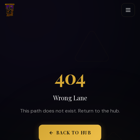
404
Wrong Lane
This path does not exist. Return to the hub.
BACK TO HUB