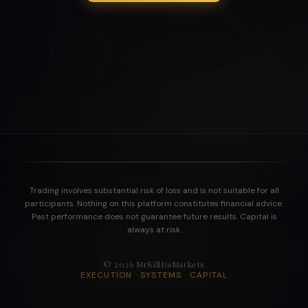
Trading involves substantial risk of loss and is not suitable for all
participants. Nothing on this platform constitutes financial advice.
Past performance does not guarantee future results. Capital is
always at risk.
©
2026
MrKillDaMarkets
EXECUTION · SYSTEMS · CAPITAL