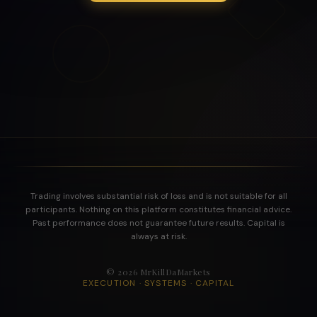
Trading involves substantial risk of loss and is not suitable for all
participants. Nothing on this platform constitutes financial advice.
Past performance does not guarantee future results. Capital is
always at risk.
©
2026
MrKillDaMarkets
EXECUTION · SYSTEMS · CAPITAL