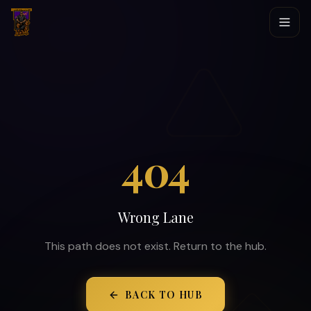
404
Wrong Lane
This path does not exist. Return to the hub.
BACK TO HUB