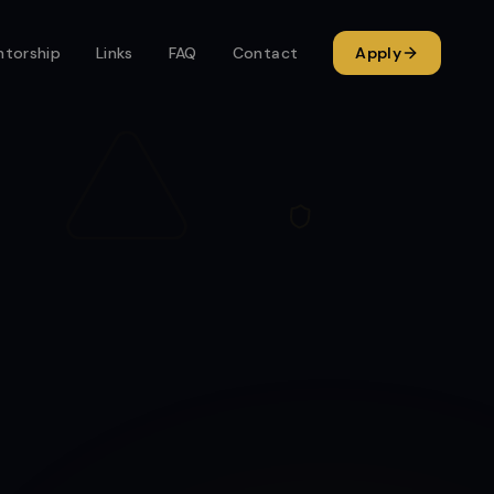
torship
Links
FAQ
Contact
Apply