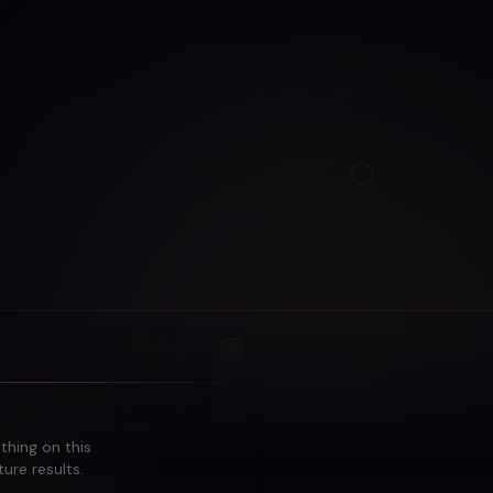
othing on this
ure results.