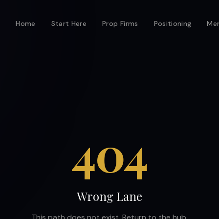
Home
Start Here
Prop Firms
Positioning
Men
404
Wrong Lane
This path does not exist. Return to the hub.