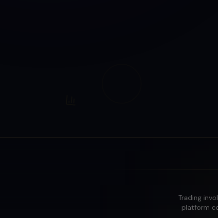
Trading invol
platform co