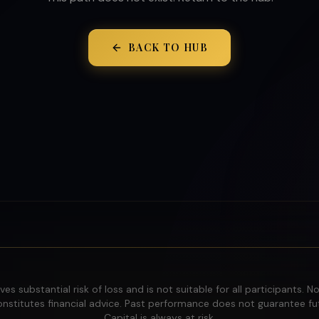
BACK TO HUB
ves substantial risk of loss and is not suitable for all participants. N
nstitutes financial advice. Past performance does not guarantee fut
Capital is always at risk.