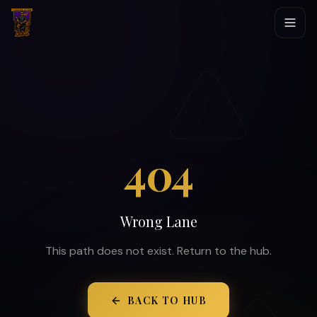
404
Wrong Lane
This path does not exist. Return to the hub.
BACK TO HUB