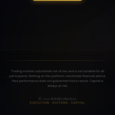
Trading involves substantial risk of loss and is not suitable for all
participants. Nothing on this platform constitutes financial advice.
Past performance does not guarantee future results. Capital is
always at risk.
©
2026
MrKillDaMarkets
EXECUTION · SYSTEMS · CAPITAL